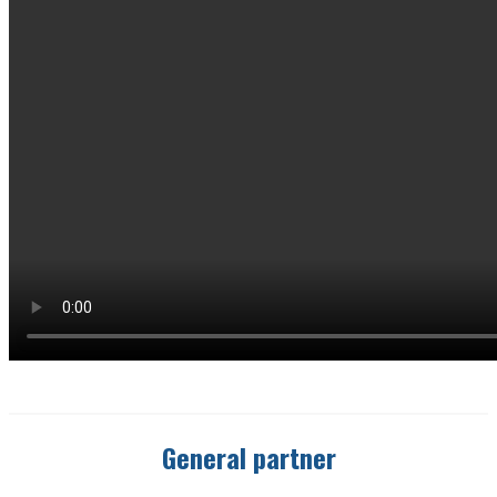
General partner