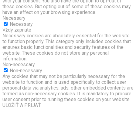
with your consent. You also have the option to opt-out of
these cookies. But opting out of some of these cookies may
have an effect on your browsing experience.
Necessary
Necessary
Vždy zapnuté
Necessary cookies are absolutely essential for the website
to function properly. This category only includes cookies that
ensures basic functionalities and security features of the
website. These cookies do not store any personal
information.
Non-necessary
Non-necessary
Any cookies that may not be particularly necessary for the
website to function and is used specifically to collect user
personal data via analytics, ads, other embedded contents are
termed as non-necessary cookies. It is mandatory to procure
user consent prior to running these cookies on your website.
ULOŽIŤ A PRIJAŤ