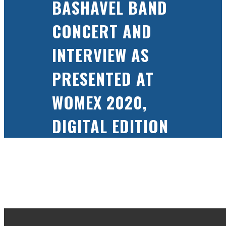
BASHAVEL BAND
CONCERT AND
INTERVIEW AS
PRESENTED AT
WOMEX 2020,
DIGITAL EDITION