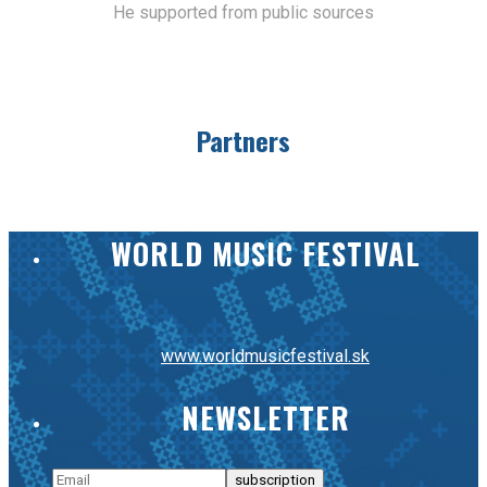
He supported from public sources
Partners
WORLD MUSIC FESTIVAL
www.worldmusicfestival.sk
NEWSLETTER