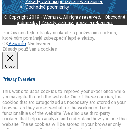
Zásady vrátenia peňazí a reklamácií en
Obchodné podmienky
© Copyright 2019 -
Womusk
. All rights reserved. |
Obchodné
podmienky
|
Zásady vrátenia peňazí a reklamácií
Používaním tejto stránky súhlasíte s používaním cookies,
ktoré nám pomáhajú zabezpečiť lepšie služby.
OK
Viac info
Nastavenia
Zásady používania cookies
Close
Privacy Overview
This website uses cookies to improve your experience while
you navigate through the website. Out of these cookies, the
cookies that are categorized as necessary are stored on your
browser as they are essential for the working of basic
functionalities of the website. We also use third-party
cookies that help us analyze and understand how you use this
website. These cookies will be stored in your browser only