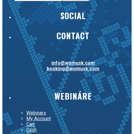
SOCIAL
CONTACT
info@womusk.com
booking@womusk.com
WEBINÁRE
Webinars
My Account
Cart
Cash