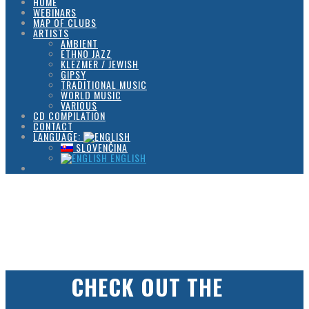
HOME
WEBINARS
MAP OF CLUBS
ARTISTS
AMBIENT
ETHNO JAZZ
KLEZMER / JEWISH
GIPSY
TRADITIONAL MUSIC
WORLD MUSIC
VARIOUS
CD COMPILATION
CONTACT
LANGUAGE:
SLOVENČINA
ENGLISH
CHECK OUT THE