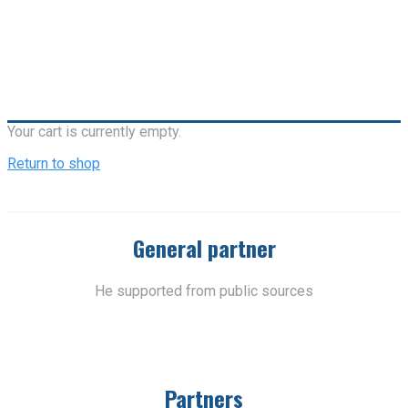
Your cart is currently empty.
Return to shop
General partner
He supported from public sources
Partners