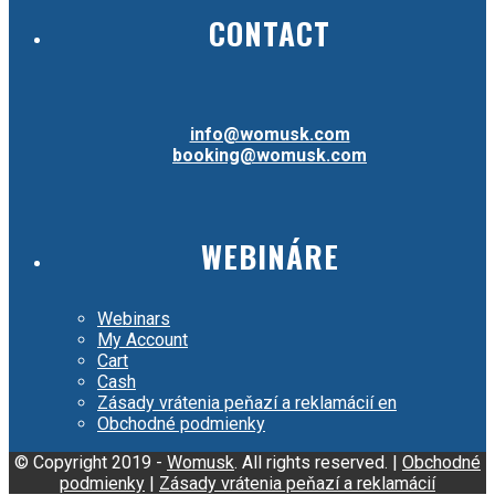
CONTACT
info@womusk.com
booking@womusk.com
WEBINÁRE
Webinars
My Account
Cart
Cash
Zásady vrátenia peňazí a reklamácií en
Obchodné podmienky
© Copyright 2019 -
Womusk
. All rights reserved. |
Obchodné
podmienky
|
Zásady vrátenia peňazí a reklamácií