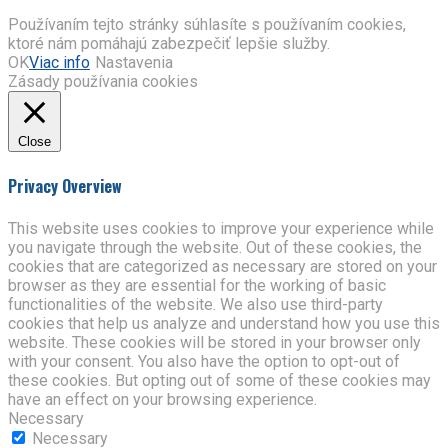
Používaním tejto stránky súhlasíte s používaním cookies,
ktoré nám pomáhajú zabezpečiť lepšie služby.
OK
Viac info
Nastavenia
Zásady používania cookies
Close
Privacy Overview
This website uses cookies to improve your experience while
you navigate through the website. Out of these cookies, the
cookies that are categorized as necessary are stored on your
browser as they are essential for the working of basic
functionalities of the website. We also use third-party
cookies that help us analyze and understand how you use this
website. These cookies will be stored in your browser only
with your consent. You also have the option to opt-out of
these cookies. But opting out of some of these cookies may
have an effect on your browsing experience.
Necessary
Necessary