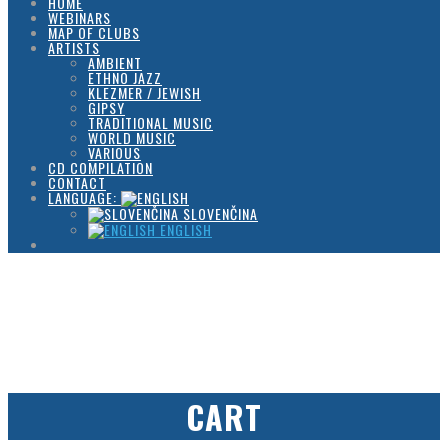
HOME
WEBINARS
MAP OF CLUBS
ARTISTS
AMBIENT
ETHNO JAZZ
KLEZMER / JEWISH
GIPSY
TRADITIONAL MUSIC
WORLD MUSIC
VARIOUS
CD COMPILATION
CONTACT
LANGUAGE:
SLOVENČINA
ENGLISH
CART