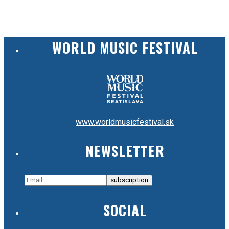
WORLD MUSIC FESTIVAL
www.worldmusicfestival.sk
NEWSLETTER
SOCIAL